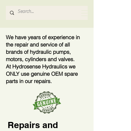
Hydrosense Hydraulics
We have years of experience in
the repair and service of all
brands of hydraulic pumps,
motors, cylinders and valves.
At Hydrosense Hydraulics we
ONLY use genuine OEM spare
parts in our repairs.
Repairs and