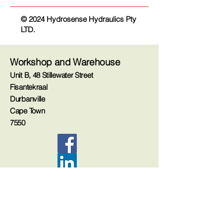
© 2024 Hydrosense Hydraulics Pty
LTD.
Workshop and Warehouse
Unit B, 48 Stillewater Street
Fisantekraal
Durbanville
Cape Town
7550