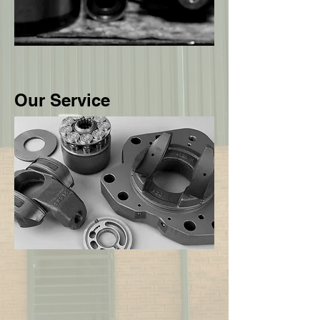
Our Service