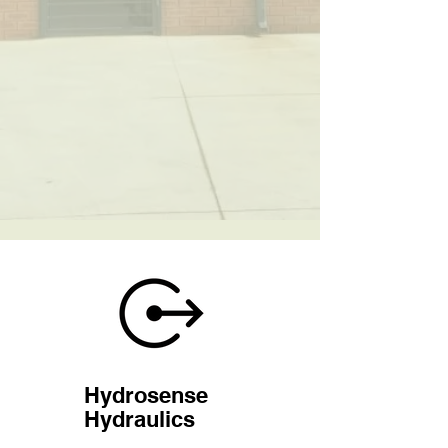
Hydrosense
Hydraulics