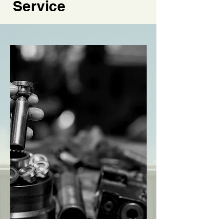
Service