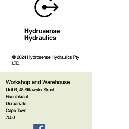
Hydrosense
Hydraulics
© 2024 Hydrosense Hydraulics Pty
LTD.
Workshop and Warehouse
Unit B, 48 Stillewater Street
Fisantekraal
Durbanville
Cape Town
7550