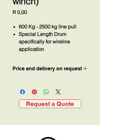
winch)
Price
R 0,00
600 Kg - 2500 kg line pull
Special Length Drum
specifically for wireline
application
Price and delivery on request
Request a Quote