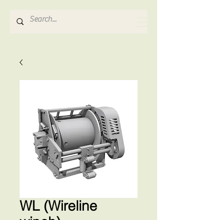
Hydrosense Hydraulics
WL (Wireline