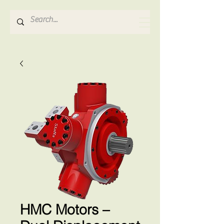
Hydrosense Hydraulics
HMC Motors –