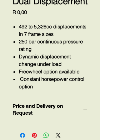
Dual Displacement
Price
R 0,00
492 to 5,326cc displacements
in 7 frame sizes
250 bar continuous pressure
rating
Dynamic displacement
change under load
Freewheel option available
Constant horsepower control
option
Price and Delivery on
Request