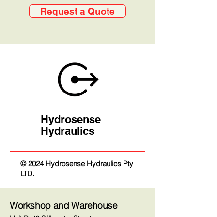
Request a Quote
Hydrosense
Hydraulics
© 2024 Hydrosense Hydraulics Pty
LTD.
Workshop and Warehouse