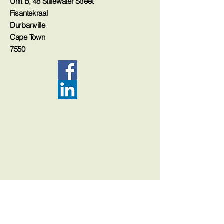
Unit B, 48 Stillewater Street
Fisantekraal
Durbanville
Cape Town
7550