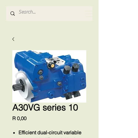
Hydrosense Hydraulics
A30VG series 10
Price
R 0,00
Efficient dual-circuit variable