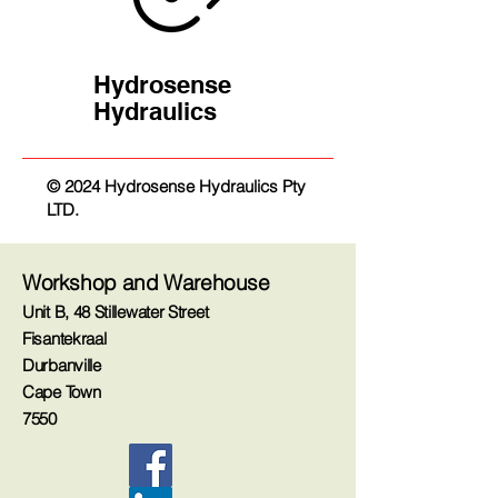
Hydrosense
Hydraulics
© 2024 Hydrosense Hydraulics Pty
LTD.
Workshop and Warehouse
Unit B, 48 Stillewater Street
Fisantekraal
Durbanville
Cape Town
7550