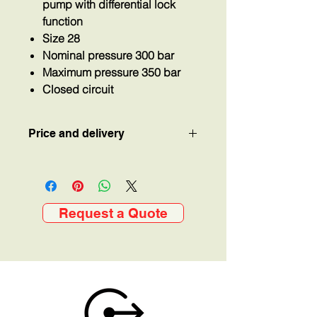
pump with differential lock
function
Size 28
Nominal pressure 300 bar
Maximum pressure 350 bar
Closed circuit
Price and delivery
Price and delivery available on
request.
Request a Quote