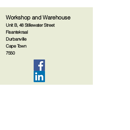
Workshop and Warehouse
Unit B, 48 Stillewater Street
Fisantekraal
Durbanville
Cape Town
7550