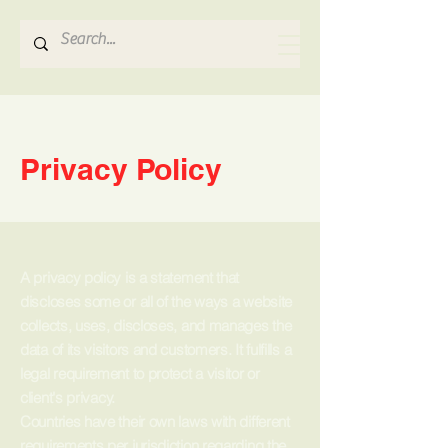
Hydrosense Hydraulics
Privacy Policy
A privacy policy is a statement that
discloses some or all of the ways a website
collects, uses, discloses, and manages the
data of its visitors and customers. It fulfills a
legal requirement to protect a visitor or
client's privacy.
Countries have their own laws with different
requirements per jurisdiction regarding the