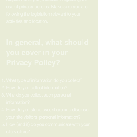
use of privacy policies. Make sure you are
following the legislation relevant to your
activities and location.
In general, what should
you cover in your
Privacy Policy?
What type of information do you collect?
How do you collect information?
Why do you collect such personal
information?
How do you store, use, share and disclose
your site visitors' personal information?
How (and if) do you communicate with your
site visitors?