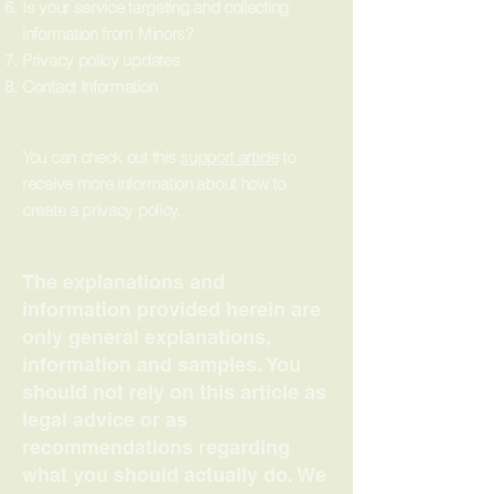
Is your service targeting and collecting
information from Minors?
Privacy policy updates
Contact Information
You can check out this
support article
to
receive more information about how to
create a privacy policy.
The explanations and
information provided herein are
only general explanations,
information and samples. You
should not rely on this article as
legal advice or as
recommendations regarding
what you should actually do. We