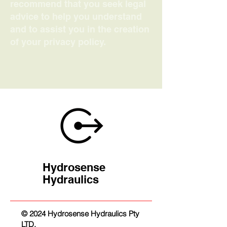
recommend that you seek legal
advice to help you understand
and to assist you in the creation
of your privacy policy.
Hydrosense
Hydraulics
© 2024 Hydrosense Hydraulics Pty
LTD.